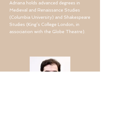
Adriana holds advanced degrees in
Medieval and Renaissance Studies
(Columbia University) and Shakespeare
Studies (King’s College London, in
association with the Globe Theatre).
EXECUTIVE DIRECTOR
Alexander Nero
Alexander Nero has performed in the