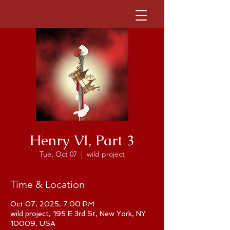
Henry VI, Part 3
Tue, Oct 07
  |  
wild project
Time & Location
Oct 07, 2025, 7:00 PM
wild project, 195 E 3rd St, New York, NY
10009, USA