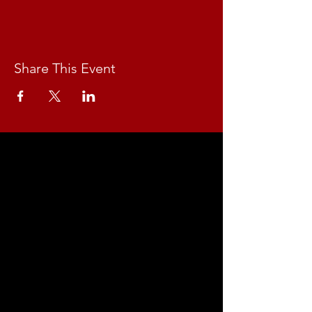
Share This Event