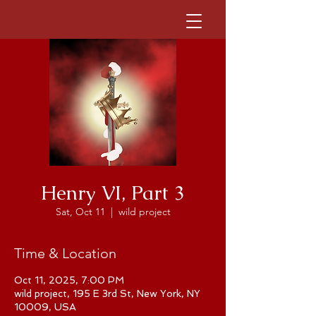
Henry VI, Part 3
Sat, Oct 11
  |  
wild project
Time & Location
Oct 11, 2025, 7:00 PM
wild project, 195 E 3rd St, New York, NY
10009, USA