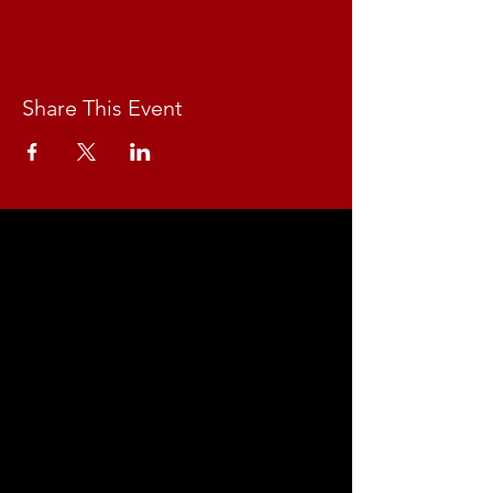
Share This Event